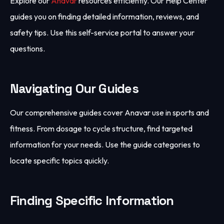
Explore our
Anavar
resources efficiently. Our Help Center
guides you on finding detailed information, reviews, and
safety tips. Use this self-service portal to answer your
questions.
Navigating Our Guides
Our comprehensive guides cover Anavar use in sports and
fitness. From dosage to cycle structure, find targeted
information for your needs. Use the guide categories to
locate specific topics quickly.
Finding Specific Information