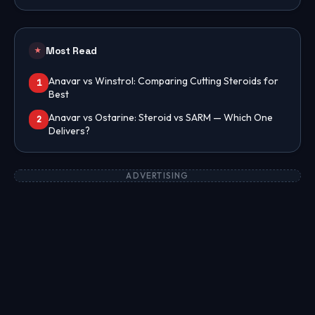
Most Read
★
Anavar vs Winstrol: Comparing Cutting Steroids for
1
Best
Anavar vs Ostarine: Steroid vs SARM — Which One
2
Delivers?
ADVERTISING