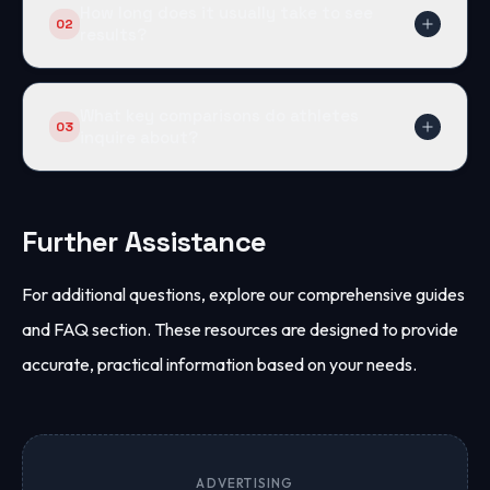
How long does it usually take to see
02
results?
Users often see strength improvements in 2–4
weeks. Fat loss and composition changes become
What key comparisons do athletes
03
noticeable by week 6.
inquire about?
Common comparisons include Anavar vs. Winstrol
and Primobolan. These help determine optimal
results based on goals.
Further Assistance
For additional questions, explore our comprehensive guides
and FAQ section. These resources are designed to provide
accurate, practical information based on your needs.
ADVERTISING