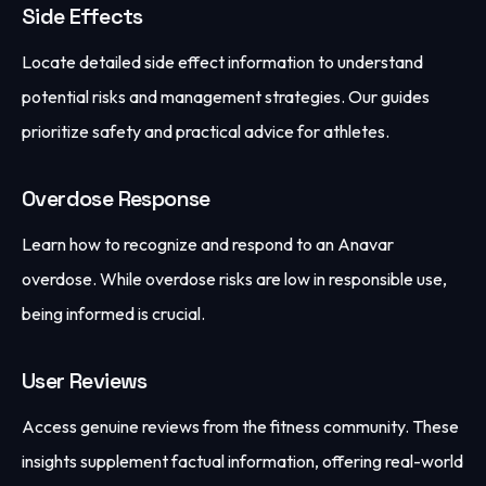
Side Effects
Locate detailed side effect information to understand
potential risks and management strategies. Our guides
prioritize safety and practical advice for athletes.
Overdose Response
Learn how to recognize and respond to an Anavar
overdose. While overdose risks are low in responsible use,
being informed is crucial.
User Reviews
Access genuine reviews from the fitness community. These
insights supplement factual information, offering real-world