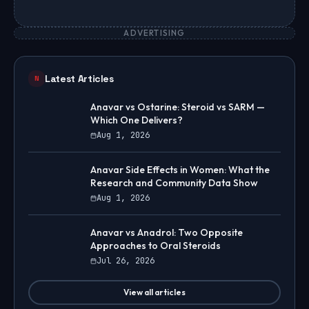
ADVERTISING
Latest Articles
N
Anavar vs Ostarine: Steroid vs SARM —
Which One Delivers?
Aug 1, 2026
Anavar Side Effects in Women: What the
Research and Community Data Show
Aug 1, 2026
Anavar vs Anadrol: Two Opposite
Approaches to Oral Steroids
Jul 26, 2026
View all articles