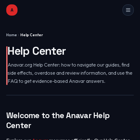
A
Home
Help Center
Help Center
Anavar.org Help Center: how to navigate our guides, find
side effects, overdose and review information, and use the
FAQ to get evidence-based Anavar answers.
Welcome to the Anavar Help
Center