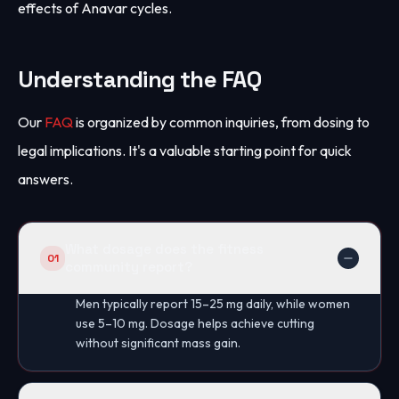
effects of Anavar cycles.
Understanding the FAQ
Our
FAQ
is organized by common inquiries, from dosing to
legal implications. It's a valuable starting point for quick
answers.
What dosage does the fitness
01
community report?
Men typically report 15–25 mg daily, while women
use 5–10 mg. Dosage helps achieve cutting
without significant mass gain.