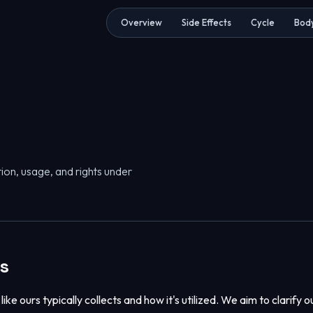
Overview
Side Effects
Cycle
Body
ion, usage, and rights under
es
ike ours typically collects and how it's utilized. We aim to clarify o