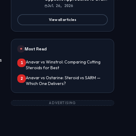
Steroids
Jul 26, 2026
View all articles
Most Read
★
s
Anavar vs Winstrol: Comparing Cutting
1
Steroids for Best
Anavar vs Ostarine: Steroid vs SARM —
2
Which One Delivers?
ADVERTISING