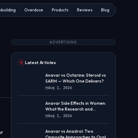
building
Overdose
Products
Reviews
Blog
ADVERTISING
Latest Articles
N
Anavar vs Ostarine: Steroid vs
SARM — Which One Delivers?
Aug 1, 2026
Anavar Side Effects in Women:
What the Research and
Community Data Show
Aug 1, 2026
Anavar vs Anadrol: Two
ur
Opposite Approaches to Oral