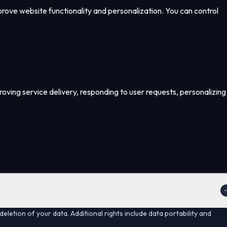
mprove website functionality and personalization. You can control
proving service delivery, responding to user requests, personalizing
deletion of your data. Additional rights include data portability and
.