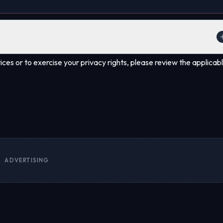
ion through our contact methods. Certain data may be retained to comp
ces or to exercise your privacy rights, please review the applicab
ADVERTISING