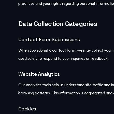
practices and your rights regarding personal informatio
Data Collection Categories
Contact Form Submissions
When you submit a contact form, we may collect your na
used solely to respond to your inquiries or feedback.
Website Analytics
Our analytics tools help us understand site traffic and
browsing patterns. This information is aggregated and
Cookies