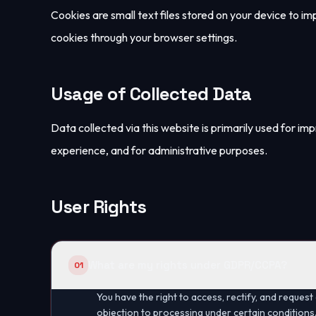
Cookies are small text files stored on your device to i
cookies through your browser settings.
Usage of Collected Data
Data collected via this website is primarily used for im
experience, and for administrative purposes.
User Rights
What are my rights under GDPR/CCPA?
01
You have the right to access, rectify, and request 
objection to processing under certain conditions