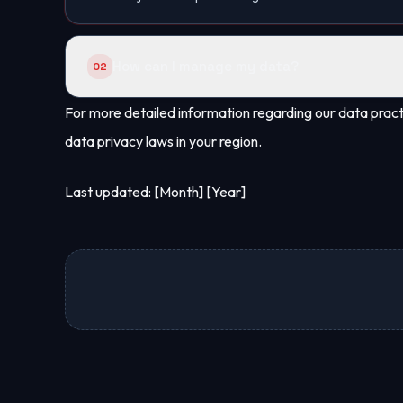
How can I manage my data?
02
You may request access to your data or its delet
For more detailed information regarding our data practi
with legal obligations.
data privacy laws in your region.
Last updated: [Month] [Year]