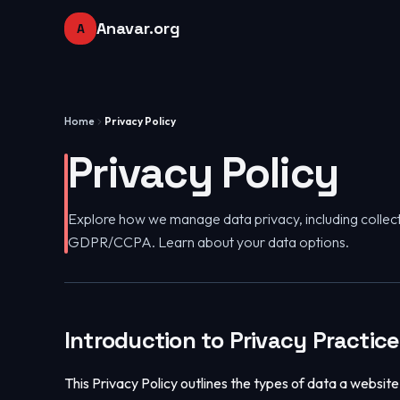
Anavar.org
A
Home
Privacy Policy
Privacy Policy
Explore how we manage data privacy, including collect
GDPR/CCPA. Learn about your data options.
Introduction to Privacy Practic
This Privacy Policy outlines the types of data a website l