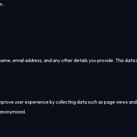
n.
me, email address, and any other details you provide. This data i
 improve user experience by collecting data such as page views and
 anonymized.