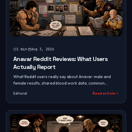
1
min
Aug 3, 2026
Anavar Reddit Reviews: What Users
Actually Report
What Reddit users really say about Anavar: male and
female results, shared blood work data, common
complaints, fake product warnings, and community
Editorial
Read article
consensus on dosing.