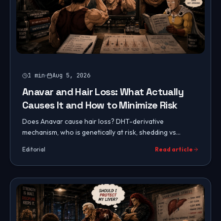
1
min
Aug 5, 2026
Anavar and Hair Loss: What Actually
Causes It and How to Minimize Risk
Does Anavar cause hair loss? DHT-derivative
mechanism, who is genetically at risk, shedding vs
permanent loss, prevention with topicals and dose
Editorial
Read article
control, and recovery.