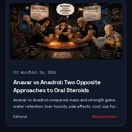
1
min
Jul 26, 2026
Anavar vs Anadrol: Two Opposite
Approaches to Oral Steroids
Anavar vs Anadrol compared: mass and strength gains,
water retention, liver toxicity, side effects, cost, use for
women, cycles, PCT, and which oral steroid to choose.
Editorial
Read article