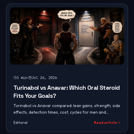
1
min
Jul 26, 2026
Turinabol vs Anavar: Which Oral Steroid
Fits Your Goals?
Turinabol vs Anavar compared: lean gains, strength, side
effects, detection times, cost, cycles for men and
women, and which mild oral steroid fits your goals.
Editorial
Read article