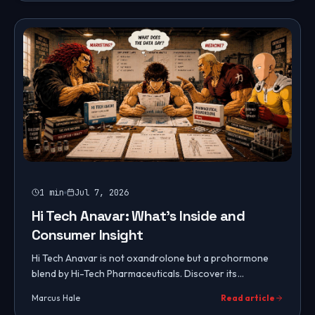
1
min
Jul 7, 2026
Hi Tech Anavar: What's Inside and
Consumer Insight
Hi Tech Anavar is not oxandrolone but a prohormone
blend by Hi-Tech Pharmaceuticals. Discover its
ingredients, effectiveness, and consumer expectations.
Marcus Hale
Read article