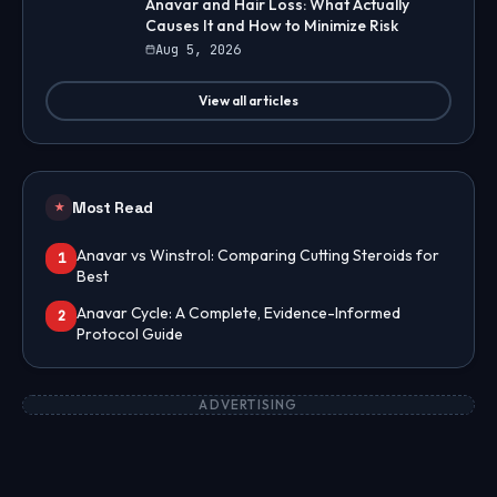
Anavar and Hair Loss: What Actually
Causes It and How to Minimize Risk
Aug 5, 2026
View all articles
Most Read
★
Anavar vs Winstrol: Comparing Cutting Steroids for
1
Best
Anavar Cycle: A Complete, Evidence-Informed
2
Protocol Guide
ADVERTISING