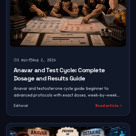
1
min
Aug 2, 2026
Anavar and Test Cycle: Complete
Dosage and Results Guide
Anavar and testosterone cycle guide: beginner to
advanced protocols with exact doses, week-by-week
timeline, diet and training, side effect management, and
Editorial
Read article
PCT.