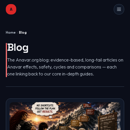
A
Home
Blog
Blog
The Anavar.org blog: evidence-based, long-tail articles on
Anavar effects, safety, cycles and comparisons — each
one linking back to our core in-depth guides.