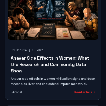
1
min
Aug 1, 2026
Anavar Side Effects in Women: What
the Research and Community Data
Show
Anavar side effects in women: virilization signs and dose
thresholds, liver and cholesterol impact, menstrual
changes, mood, hair and skin effects, and blood work to
Editorial
Read article
monitor.