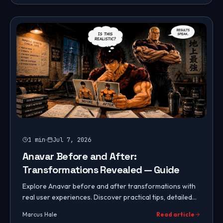
1
min
Jul 7, 2026
Anavar Before and After:
Transformations Revealed — Guide
Explore Anavar before and after transformations with
real user experiences. Discover practical tips, detailed
results, and essential cycle protocols.
Marcus Hale
Read article