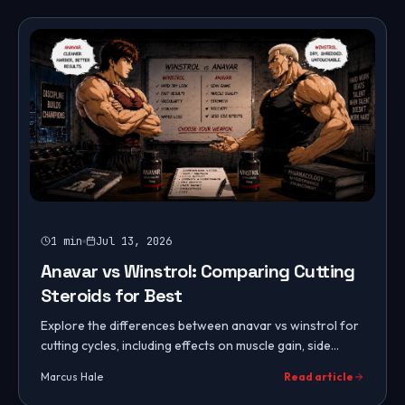
1
min
Jul 13, 2026
Anavar vs Winstrol: Comparing Cutting
Steroids for Best
Explore the differences between anavar vs winstrol for
cutting cycles, including effects on muscle gain, side
effects, and suitability for women.
Marcus Hale
Read article