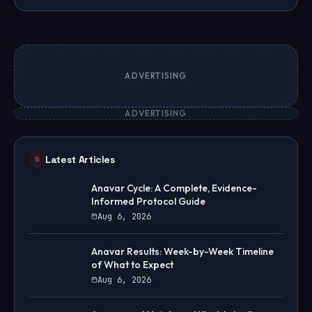
ADVERTISING
ADVERTISING
Latest Articles
N
Anavar Cycle: A Complete, Evidence-
Informed Protocol Guide
Aug 6, 2026
Anavar Results: Week-by-Week Timeline
of What to Expect
Aug 6, 2026