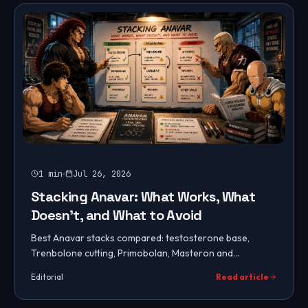
1
min
Jul 26, 2026
Stacking Anavar: What Works, What
Doesn't, and What to Avoid
Best Anavar stacks compared: testosterone base,
Trenbolone cutting, Primobolan, Masteron and
Cardarine combos, stacks to avoid, PCT protocols, and
Editorial
Read article
how to choose.