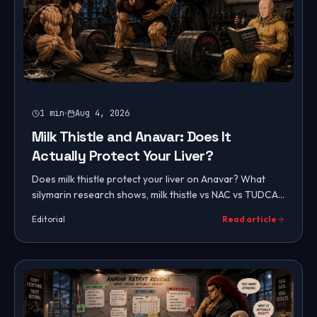
1
min
Aug 4, 2026
Milk Thistle and Anavar: Does It
Actually Protect Your Liver?
Does milk thistle protect your liver on Anavar? What
silymarin research shows, milk thistle vs NAC vs TUDCA,
tiered liver protection protocols, and lifestyle factors.
Editorial
Read article