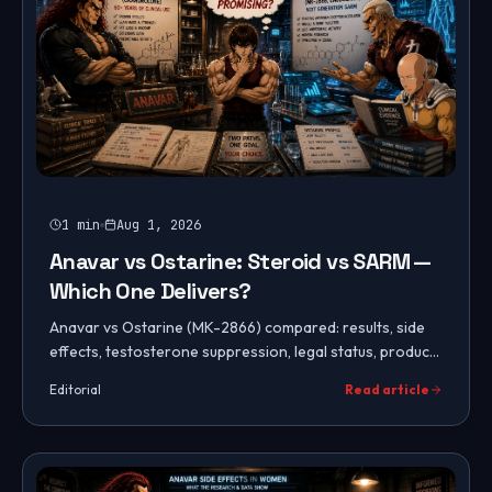
1
min
Aug 1, 2026
Anavar vs Ostarine: Steroid vs SARM —
Which One Delivers?
Anavar vs Ostarine (MK-2866) compared: results, side
effects, testosterone suppression, legal status, product
purity, cost, use for women, and which to choose.
Editorial
Read article