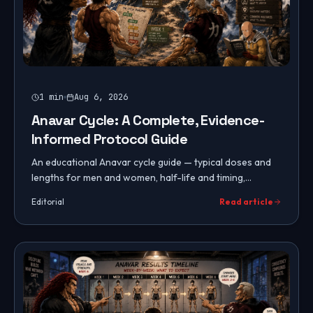
1
min
Aug 6, 2026
Anavar Cycle: A Complete, Evidence-
Informed Protocol Guide
An educational Anavar cycle guide — typical doses and
lengths for men and women, half-life and timing,
expected results, PCT, and common mistakes to avoid.
Editorial
Read article