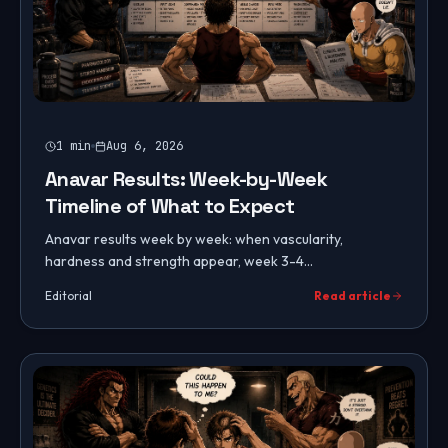
1
min
Aug 6, 2026
Anavar Results: Week-by-Week
Timeline of What to Expect
Anavar results week by week: when vascularity,
hardness and strength appear, week 3-4
transformation, peak effects, post-cycle retention, and
Editorial
Read article
male vs female timelines.