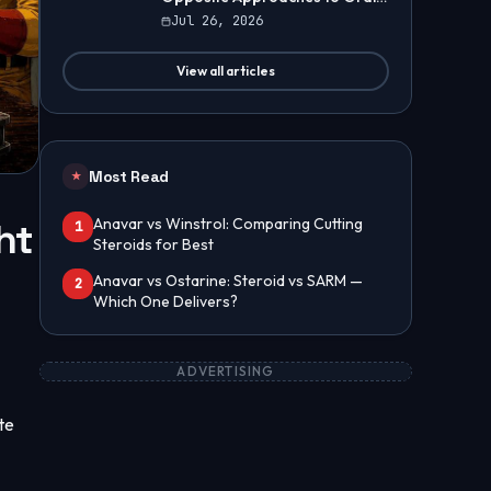
Steroids
Jul 26, 2026
View all articles
Most Read
★
Anavar vs Winstrol: Comparing Cutting
ht
1
Steroids for Best
Anavar vs Ostarine: Steroid vs SARM —
2
Which One Delivers?
ADVERTISING
te