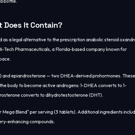
a bottle.
 Does It Contain?
s a legal alternative to the prescription anabolic steroid oxand
y Hi-Tech Pharmaceuticals, a Florida-based company known for
pace.
EA) and epiandrosterone — two DHEA-derived prohormones. These
n the body to become active androgens: 1-DHEA converts to 1-
drosterone converts to dihydrotestosterone (DHT).
 Mega Blend" per serving (3 tablets). Additional ingredients inclu
very-enhancing compounds.