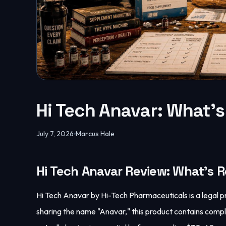
Hi Tech Anavar: What's
July 7, 2026
Marcus Hale
Hi Tech Anavar Review: What's R
Hi Tech Anavar by Hi-Tech Pharmaceuticals is a lega
sharing the name "Anavar," this product contains comp