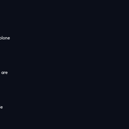
rolone
 are
de