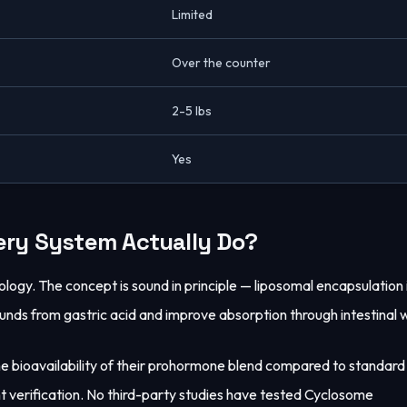
Limited
Over the counter
2-5 lbs
Yes
ery System Actually Do?
ogy. The concept is sound in principle — liposomal encapsulation 
nds from gastric acid and improve absorption through intestinal w
he bioavailability of their prohormone blend compared to standard
t verification. No third-party studies have tested Cyclosome