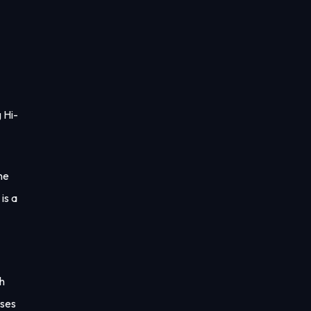
 Hi-
ne
is a
th
ases