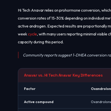
Hi Tech Anavar relies on prohormone conversion, which
conversion rates of 15-30% depending on individual me
active androgen. Expected results are proportionally m
week
cycle
, with many users reporting minimal visible
capacity during this period.
Community reports suggest 1-DHEA conversion ra
Anavar vs. Hi Tech Anavar Key Differences
Factor
Oxandrolo
Active compound
Oxandrolon