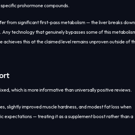
se specific prohormone compounds.
er from significant first-pass metabolism — the liver breaks down
on. Any technology that genuinely bypasses some of this metabolis
 achieves this at the claimed level remains unproven outside of t
ort
d, which is more informative than universally positive reviews.
ases, slightly improved muscle hardness, and modest fat loss when
tic expectations — treating it as a supplement boost rather than a