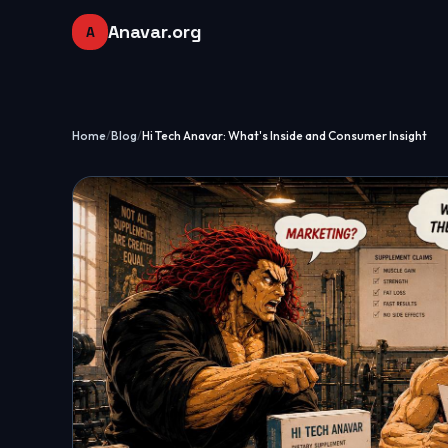
Anavar.org
A
Home
/
Blog
/
Hi Tech Anavar: What's Inside and Consumer Insight