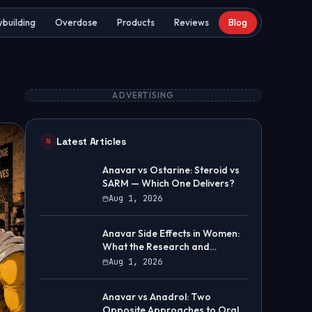
building
Overdose
Products
Reviews
Blog
ADVERTISING
Latest Articles
N
Anavar vs Ostarine: Steroid vs
SARM — Which One Delivers?
Aug 1, 2026
Anavar Side Effects in Women:
What the Research and
Community Data Show
Aug 1, 2026
Anavar vs Anadrol: Two
Opposite Approaches to Oral