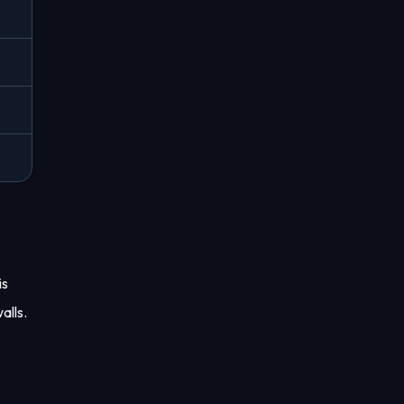
is
alls.