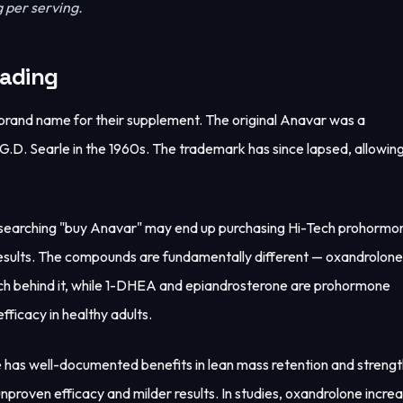
 per serving.
eading
brand name for their supplement. The original Anavar was a
. Searle in the 1960s. The trademark has since lapsed, allowing
 searching "buy Anavar" may end up purchasing Hi-Tech prohormo
sults. The compounds are fundamentally different — oxandrolone 
earch behind it, while 1-DHEA and epiandrosterone are prohormone
efficacy in healthy adults.
ne has well-documented benefits in lean mass retention and streng
nproven efficacy and milder results. In studies, oxandrolone incre