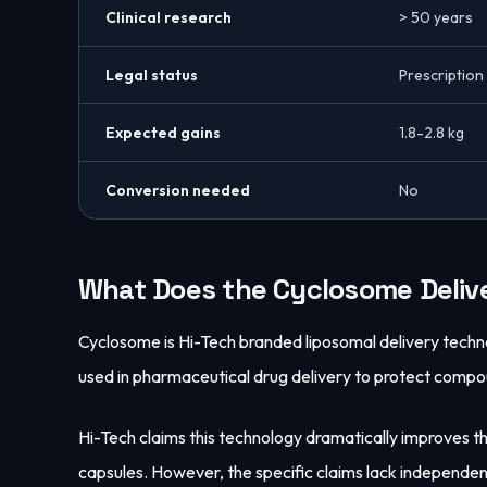
Clinical research
> 50 years
Legal status
Prescription
Expected gains
1.8-2.8 kg
Conversion needed
No
What Does the Cyclosome Deliv
Cyclosome is Hi-Tech branded liposomal delivery technol
used in pharmaceutical drug delivery to protect compou
Hi-Tech claims this technology dramatically improves t
capsules. However, the specific claims lack independen