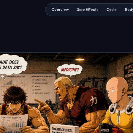
Overview
Side Effects
Cycle
Body