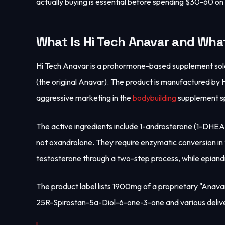
actually buying is essential before spending $30-60 on 
What Is Hi Tech Anavar and What
Hi Tech Anavar is a prohormone-based supplement sold a
(the original Anavar). The product is manufactured b
aggressive marketing in the
bodybuilding
supplement s
The active ingredients include 1-androsterone (1-DH
not oxandrolone. They require enzymatic conversion i
testosterone through a two-step process, while epian
The product label lists 1900mg of a proprietary "Anavar
25R-Spirostan-5a-Diol-6-one-3-one and various deli