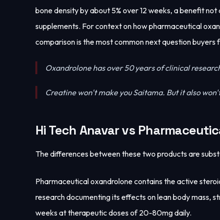
bone density by about 5% over 12 weeks, a benefit not
supplements. For context on how pharmaceutical oxand
comparison is the most common next question buyers 
Oxandrolone has over 50 years of clinical researc
Creatine won't make you Saitama. But it also won't
Hi Tech Anavar vs Pharmaceutic
The differences between these two products are substa
Pharmaceutical oxandrolone contains the active steroid 
research documenting its effects on lean body mass, str
weeks at therapeutic doses of 20-80mg daily.