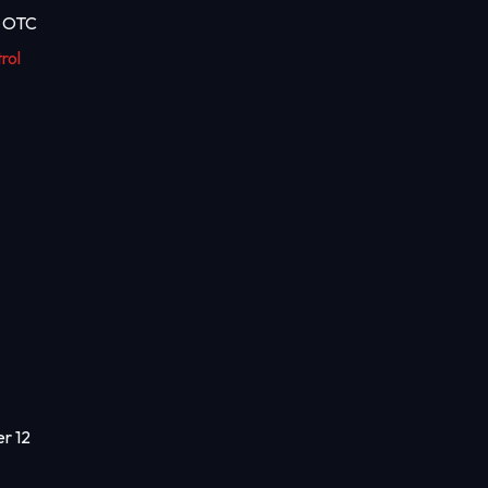
t OTC
rol
er 12