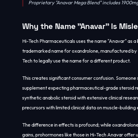
Proprietary "Anavar Mega Blend" includes 1900mg
Why the Name "Anavar" Is Misl
Hi-Tech Pharmaceuticals uses the name "Anavar" as a 
trademarked name for oxandrolone, manufactured by G.D
Tech to legally use the name for a different product.
This creates significant consumer confusion. Someone
supplement expecting pharmaceutical-grade steroid re
synthetic anabolic steroid with extensive clinical res
precursors with limited clinical data on muscle-building 
The difference in effects is profound; while oxandrolo
gains, prohormones like those in Hi-Tech Anavar offer u