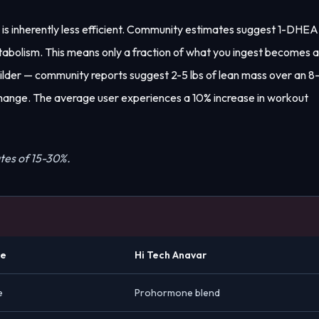
 is inherently less efficient. Community estimates suggest 1-DHEA
tabolism. This means only a fraction of what you ingest becomes 
ilder — community reports suggest 2-5 lbs of lean mass over an 8
 change. The average user experiences a 10% increase in workout
tes of 15-30%.
ne
Hi Tech Anavar
e
Prohormone blend