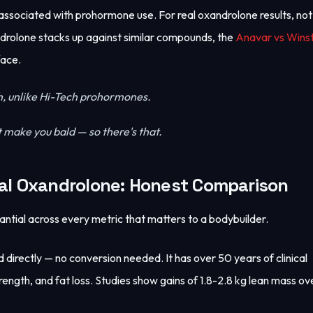
 associated with prohormone use. For real oxandrolone results, no
rolone stacks up against similar compounds, the
Anavar vs Winst
face.
h, unlike Hi-Tech prohormones.
 make you bald — so there's that.
al Oxandrolone: Honest Comparison
ntial across every metric that matters to a bodybuilder.
directly — no conversion needed. It has over 50 years of clinical
ength, and fat loss. Studies show gains of 1.8-2.8 kg lean mass ov