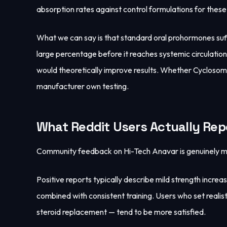
absorption rates against control formulations for the
What we can say is that standard oral prohormones suff
large percentage before it reaches systemic circulati
would theoretically improve results. Whether Cyclosome
manufacturer own testing.
What Reddit Users Actually Rep
Community feedback on Hi-Tech Anavar is genuinely mixe
Positive reports typically describe mild strength incre
combined with consistent training. Users who set realis
steroid replacement — tend to be more satisfied.