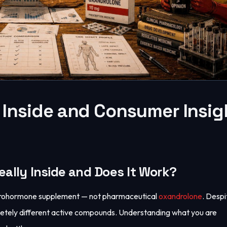
 Inside and Consumer Insig
eally Inside and Does It Work?
l prohormone supplement — not pharmaceutical
oxandrolone
. Despi
letely different active compounds. Understanding what you are