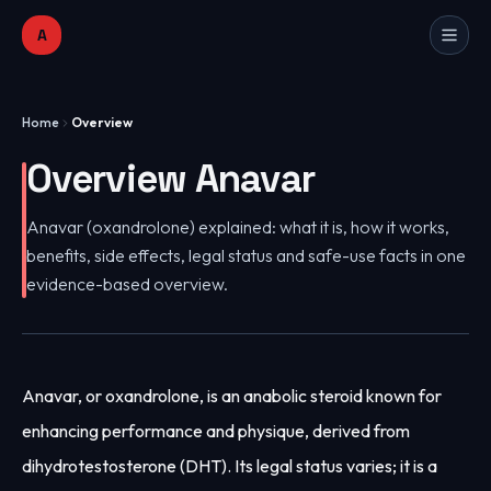
A
Home
Overview
Overview Anavar
Anavar (oxandrolone) explained: what it is, how it works,
benefits, side effects, legal status and safe-use facts in one
evidence-based overview.
Anavar, or oxandrolone, is an anabolic steroid known for
enhancing performance and physique, derived from
dihydrotestosterone (DHT). Its legal status varies; it is a