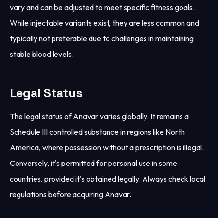
vary and can be adjusted to meet specific fitness goals.
While injectable variants exist, they are less common and
typically not preferable due to challenges in maintaining
stable blood levels.
Legal Status
The legal status of Anavar varies globally. It remains a
Schedule III controlled substance in regions like North
America, where possession without a prescription is illegal.
Conversely, it's permitted for personal use in some
countries, provided it's obtained legally. Always check local
regulations before acquiring Anavar.