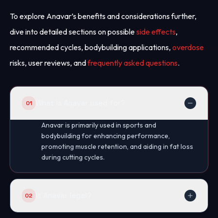
To explore Anavar’s benefits and considerations further,
dive into detailed sections on possible
side effects
,
recommended cycles, bodybuilding applications,
overdose
risks, user reviews, and
frequently asked questions
.
What is Anavar used for?
01
Anavar is primarily used in sports and
bodybuilding for enhancing performance,
promoting muscle retention, and aiding in fat loss
during cutting cycles.
Is Anavar legal?
02
The legality of Anavar varies by country; it is a