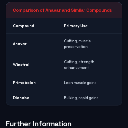
Comparison of Anavar and Similar Compounds
Compound
Primary Use
Cutting, muscle
Anavar
preservation
Cutting, strength
Winstrol
enhancement
Primobolan
Lean muscle gains
Dianabol
Bulking, rapid gains
Further Information