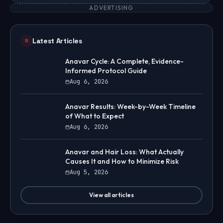
ADVERTISING
Latest Articles
N
Anavar Cycle: A Complete, Evidence-
Informed Protocol Guide
Aug 6, 2026
Anavar Results: Week-by-Week Timeline
of What to Expect
Aug 6, 2026
Anavar and Hair Loss: What Actually
Causes It and How to Minimize Risk
Aug 5, 2026
View all articles