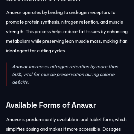
Anavar operates by binding to androgen receptors to
promote protein synthesis, nitrogen retention, and muscle
strength. This process helps reduce fat tissues by enhancing
metabolism while preserving lean muscle mass, making it an
ideal agent for cutting cycles.
Anavar increases nitrogen retention by more than
60%, vital for muscle preservation during calorie
deficits.
Available Forms of Anavar
Anavar is predominantly available in oral tablet form, which
simplifies dosing and makes it more accessible. Dosages