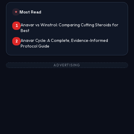
Most Read
★
Anavar vs Winstrol: Comparing Cutting Steroids for
1
Best
Anavar Cycle: A Complete, Evidence-Informed
2
Protocol Guide
ADVERTISING