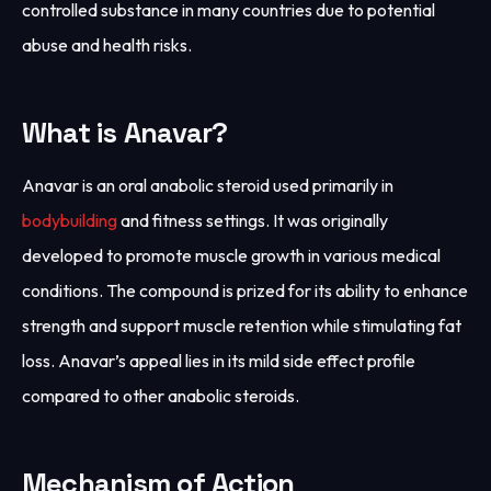
controlled substance in many countries due to potential
abuse and health risks.
What is Anavar?
Anavar is an oral anabolic steroid used primarily in
bodybuilding
and fitness settings. It was originally
developed to promote muscle growth in various medical
conditions. The compound is prized for its ability to enhance
strength and support muscle retention while stimulating fat
loss. Anavar’s appeal lies in its mild side effect profile
compared to other anabolic steroids.
Mechanism of Action